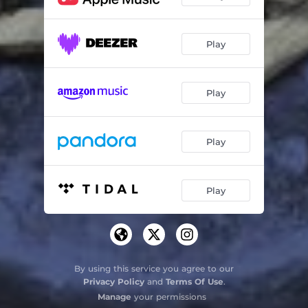
Play
Play
Play
Play
By using this service you agree to our
Privacy Policy
and
Terms Of Use
.
Manage
your permissions