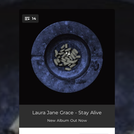
.
14
You're all set!
The Swimming Pool Song
01:53
Laura Jane Grace - Stay Alive
New Album Out Now
The Calendar Song
02:19