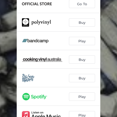
Shelter In Place
01:58
Go To
Return To Oz
01:50
The Mountain Song
03:01
Buy
SuperNatural Possession
02:04
Play
Hanging Tree
02:20
Please Leave
01:51
Buy
Why Kant I Be You?
02:32
Ice Cream Song
01:42
Buy
The Magic Point
01:45
Blood & Thunder
02:05
Play
So Long, Farewell, Auf Wiedersehen, Fuck Off
01:37
Old Friend (Stay Alive)
02:17
Play